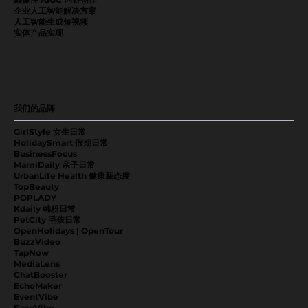
企业人工智能解决方案
人工智能生成短视频
实体产品实现
我们的品牌
GirlStyle 女生日常
HolidaySmart 假期日常
BusinessFocus
MamiDaily 亲子日常
UrbanLife Health 健康新态度
TopBeauty
POPLADY
Kdaily 韩粉日常
PetCity 毛孩日常
OpenHolidays | OpenTour
BuzzVideo
TapNow
MediaLens
ChatBooster
EchoMaker
EventVibe
FaceVibe