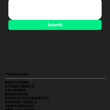
Submit
广告科技生态系统
数据导向内容营销
AI与机械学习数据分析
电商与表现营销
数据驱动网红网络
革命性对话式商务及数据管理平台
社群导向親子与家庭论坛
策略性活动策划与执行
颠覆性 AIGC 内容创作