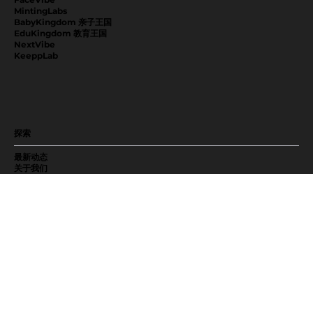
MintingLabs
BabyKingdom 亲子王国
EduKingdom 教育王国
NextVibe
KeeppLab
探索
最新动态
关于我们
加入我们