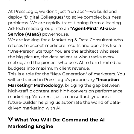
At PressLogic, we don’t just "run ads"—we build and
deploy "Digital Colleagues" to solve complex business
problems. We are rapidly transitioning from a leading
Ad-Tech media group into an
"Agent-First" AI-as-a-
Service (AIaaS)
powerhouse.
We are looking for a Marketing & Data Consultant who
refuses to accept mediocre results and operates like a
"One-Person Startup." You are the architect who sees
the big picture, the data scientist who tracks every
metric, and the pioneer who uses AI to turn limited ad
budgets into maximum client revenue.
This is a role for the "New Generation" of marketers. You
will be trained in PressLogic’s proprietary
"Inception
Marketing" Methodology
, bridging the gap between
high-traffic content and high-conversion performance
marketing. You aren’t just a consultant; you are a
future-builder helping us automate the world of data-
driven marketing with AI.
💡 What You Will Do: Command the AI
Marketing Engine