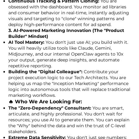
Continuous Tracking & Pattern Cloning:
You are
obsessed with the dashboard. You monitor ad libraries
and consumer behavior in real-time, instantly adjusting
visuals and targeting to "clone" winning patterns and
deploy high-performance content for ad spend.
3. AI-Powered Marketing Innovation (The "Product
Builder" Mindset)
AI Tool Mastery:
You don't just use AI; you build with it.
You will heavily utilize tools like Claude, Gemini,
Midjourney, and our internal OpenClaw agents to 10x
your output, generate deep insights, and automate
repetitive reporting.
Building the "Digital Colleague":
Contribute your
project execution logic to our Tech Architects. You are
helping us map the "Inception Marketing" performance
logic into autonomous tools that will replace traditional
marketing workflows.
🔥 Who We Are Looking For:
The "Zero-Dependency" Consultant:
You are smart,
articulate, and highly professional. You don't wait for
resources; you use AI to generate them. You can explain
the "Why" behind the data and win the trust of C-level
stakeholders.
Extreme Data Sensitivity:
You don't just see numbers;