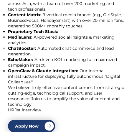
across Asia, with a team of over 200 marketing and
tech professionals.
Content Matrix:
9 vertical media brands (e.g., GirlStyle,
BusinessFocus, HolidaySmart) with over 20 million fans,
generating 500M+ monthly touches.
Proprietary Tech Stack:
MediaLens:
AI-powered social insights & marketing
analytics.
ChatBooster:
Automated chat commerce and lead
generation.
EchoMaker:
AI-driven KOL marketing for maximized
campaign impact.
OpenClaw & Claude Integration:
Our internal
infrastructure for deploying fully autonomous "Digital
Colleagues."
We believe truly effective content comes from strategic
cutting-edge, technological support, and user
resonance. Join us to amplify the value of content and
technology.
HR 1st interview
Apply Now