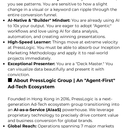
you see patterns. You are sensitive to how a slight
change in a visual or a keyword can ripple through the
entire conversion funnel.
AI-Native & "Builder" Mindset:
You are already using AI
to 10x your output. You are eager to adopt "Agentic"
workflows and love using AI for data analysis,
automation, and creating winning presentations.
High-Speed Learner:
Things move at extreme velocity
at PressLogic. You must be able to absorb our Inception
Marketing Methodology and apply it to real-world
projects immediately.
Exceptional Presenter:
You are a "Deck Master." You
can visualize data beautifully and present it with
conviction.
🏢 About PressLogic Group | An "Agent-First"
Ad-Tech Ecosystem
Founded in Hong Kong in 2016, PressLogic is a next-
generation Ad-Tech ecosystem group transitioning into
an
AI-as-a-Service (AIaaS)
powerhouse. We leverage
proprietary technology to precisely drive content value
and business conversion for global brands.
Global Reach:
Operations spanning 7 major markets