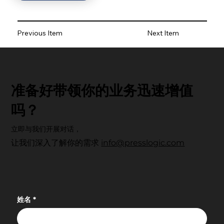
Previous Item
Next Item
准备好带领你的业务迅速增值
吗？
立即与我们开展对话，
让我们深入了解你的需求
info@presslogic.com
姓名
*