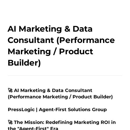
AI Marketing & Data
Consultant (Performance
Marketing / Product
Builder)
🚀 AI Marketing & Data Consultant
(Performance Marketing / Product Builder)
PressLogic | Agent-First Solutions Group
🚀 The Mission: Redefining Marketing ROI in
the "Agent-First" Era