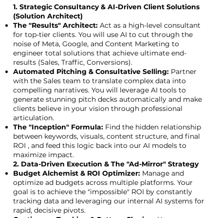
1. Strategic Consultancy & AI-Driven Client Solutions
(Solution Architect)
The "Results" Architect:
Act as a high-level consultant
for top-tier clients. You will use AI to cut through the
noise of Meta, Google, and Content Marketing to
engineer total solutions that achieve ultimate end-
results (Sales, Traffic, Conversions).
Automated Pitching & Consultative Selling:
Partner
with the Sales team to translate complex data into
compelling narratives. You will leverage AI tools to
generate stunning pitch decks automatically and make
clients believe in your vision through professional
articulation.
The "Inception" Formula:
Find the hidden relationship
between keywords, visuals, content structure, and final
ROI , and feed this logic back into our AI models to
maximize impact.
2. Data-Driven Execution & The "Ad-Mirror" Strategy
Budget Alchemist & ROI Optimizer:
Manage and
optimize ad budgets across multiple platforms. Your
goal is to achieve the "impossible" ROI by constantly
tracking data and leveraging our internal AI systems for
rapid, decisive pivots.