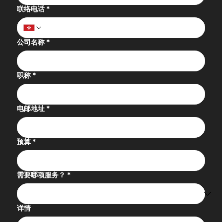
联络电话
*
公司名称
*
职称
*
电邮地址
*
预算
*
需要哪项服务？
*
详情