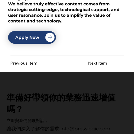
We believe truly effective content comes from
strategic cutting-edge, technological support, and
user resonance. Join us to amplify the value of
content and technology.
Apply Now
Previous Item
Next Item
準備好帶領你的業務迅速增值
嗎？
立即與我們開展對話，
讓我們深入了解你的需求
info@presslogic.com