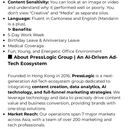
Content Sensitivity:
You can look at an image or video
and understand
why
it performed well or poorly. You
don't view "Creative" and "Media" as separate silos.
Language:
Fluent in Cantonese and English (Mandarin
is a plus).
✨ Benefits:
5-Day Work Week
Birthday Leave & Anniversary Leave
Medical Coverage
Fun, Young, and Energetic Office Environment
🏢 About PressLogic Group | An AI-Driven Ad-
Tech Ecosystem
Founded in Hong Kong in 2016,
PressLogic
is a next-
generation Ad-Tech ecosystem group dedicated to
integrating
content creation, data analytics, AI
technology, and full-funnel marketing strategies
. We
leverage technology and data to precisely drive content
value and business conversion, providing brands with
one-stop solutions.
Market Reach:
Our operations span 7 major markets
across Asia, with a team of over 200 marketing and
tech professionals.