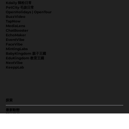
Kdaily 韓粉日常
PetCity 毛孩日常
OpenHolidays | OpenTour
BuzzVideo
TapNow
MediaLens
ChatBooster
EchoMaker
EventVibe
FaceVibe
MintingLabs
BabyKingdom 親子王國
EduKingdom 教育王國
NextVibe
KeeppLab
探索
最新動態
關於我們