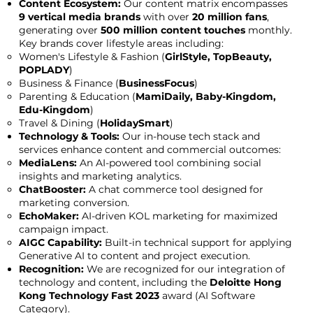
Content Ecosystem:
Our content matrix encompasses
9 vertical media brands
with over
20 million fans
,
generating over
500 million content touches
monthly.
Key brands cover lifestyle areas including:
Women's Lifestyle & Fashion (
GirlStyle, TopBeauty,
POPLADY
)
Business & Finance (
BusinessFocus
)
Parenting & Education (
MamiDaily, Baby-Kingdom,
Edu-Kingdom
)
Travel & Dining (
HolidaySmart
)
Technology & Tools:
Our in-house tech stack and
services enhance content and commercial outcomes:
MediaLens:
An AI-powered tool combining social
insights and marketing analytics.
ChatBooster:
A chat commerce tool designed for
marketing conversion.
EchoMaker:
AI-driven KOL marketing for maximized
campaign impact.
AIGC Capability:
Built-in technical support for applying
Generative AI to content and project execution.
Recognition:
We are recognized for our integration of
technology and content, including the
Deloitte Hong
Kong Technology Fast 2023
award (AI Software
Category).