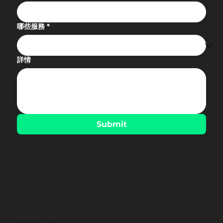
哪些服務
*
詳情
Submit