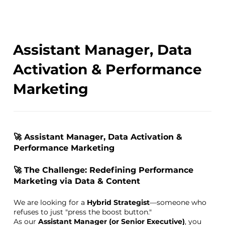
Assistant Manager, Data
Activation & Performance
Marketing
🚀 Assistant Manager, Data Activation &
Performance Marketing
🚀 The Challenge: Redefining Performance
Marketing via Data & Content
We are looking for a
Hybrid Strategist
—someone who
refuses to just "press the boost button."
As our
Assistant Manager (or Senior Executive)
, you