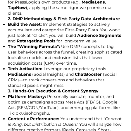
for PressLogic’s own products (e.g.,
MediaLens,
TapNow
), applying the same rigor we promise our
clients.
2. DMP Methodology & First-Party Data Architecture
Build the Asset:
Implement strategies to actively
accumulate and categorize First-Party Data. You won't
just look at "Clicks"; you will build
Audience Segments
and
Retargeting Pools
for long-term value.
The "Winning Formula":
Use DMP concepts to tag
user behaviors across the funnel, creating sophisticated
lookalike models and exclusion lists that lower
acquisition costs (CPA) over time.
Tech Activation:
Leverage our proprietary tools—
MediaLens
(Social Insights) and
ChatBooster
(Social
CRM)—to track conversions and behaviors that
standard pixels might miss.
3. Hands-On Execution & Content Synergy
Platform Mastery:
Personally execute, monitor, and
optimize campaigns across Meta Ads (FB/IG), Google
Ads (SEM/GDN/YouTube), and emerging platforms like
TikTok/Xiaohongshu.
Content x Performance:
You understand that
"Content
is King, but Distribution is Queen."
You will analyze how
different creative formats (Reels, Carousels, Short-