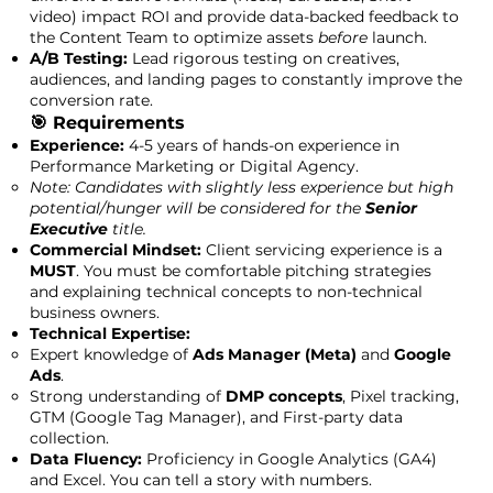
video) impact ROI and provide data-backed feedback to
the Content Team to optimize assets
before
launch.
A/B Testing:
Lead rigorous testing on creatives,
audiences, and landing pages to constantly improve the
conversion rate.
🎯 Requirements
Experience:
4-5 years of hands-on experience in
Performance Marketing or Digital Agency.
Note: Candidates with slightly less experience but high
potential/hunger will be considered for the
Senior
Executive
title.
Commercial Mindset:
Client servicing experience is a
MUST
. You must be comfortable pitching strategies
and explaining technical concepts to non-technical
business owners.
Technical Expertise:
Expert knowledge of
Ads Manager (Meta)
and
Google
Ads
.
Strong understanding of
DMP concepts
, Pixel tracking,
GTM (Google Tag Manager), and First-party data
collection.
Data Fluency:
Proficiency in Google Analytics (GA4)
and Excel. You can tell a story with numbers.