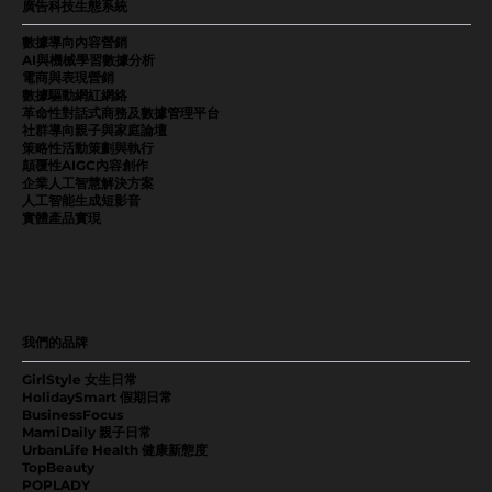
廣告科技生態系統
數據導向內容營銷
AI與機械學習數據分析
電商與表現營銷
數據驅動網紅網絡
革命性對話式商務及數據管理平台
社群導向親子與家庭論壇
策略性活動策劃與執行
顛覆性AIGC內容創作
企業人工智慧解決方案
人工智能生成短影音
實體產品實現
我們的品牌
GirlStyle 女生日常
HolidaySmart 假期日常
BusinessFocus
MamiDaily 親子日常
UrbanLife Health 健康新態度
TopBeauty
POPLADY