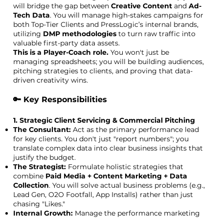
will bridge the gap between
Creative Content
and
Ad-
Tech Data
. You will manage high-stakes campaigns for
both Top-Tier Clients and PressLogic’s internal brands,
utilizing
DMP methodologies
to turn raw traffic into
valuable first-party data assets.
This is a Player-Coach role.
You won't just be
managing spreadsheets; you will be building audiences,
pitching strategies to clients, and proving that data-
driven creativity wins.
🔑 Key Responsibilities
1. Strategic Client Servicing & Commercial Pitching
The Consultant:
Act as the primary performance lead
for key clients. You don't just "report numbers"; you
translate complex data into clear business insights that
justify the budget.
The Strategist:
Formulate holistic strategies that
combine
Paid Media + Content Marketing + Data
Collection
. You will solve actual business problems (e.g.,
Lead Gen, O2O Footfall, App Installs) rather than just
chasing "Likes."
Internal Growth:
Manage the performance marketing