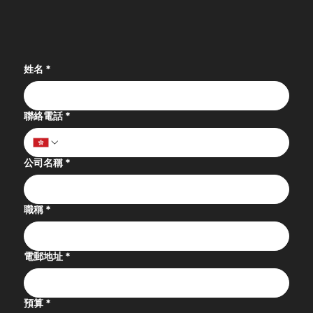
姓名
*
聯絡電話
*
公司名稱
*
職稱
*
電郵地址
*
預算
*