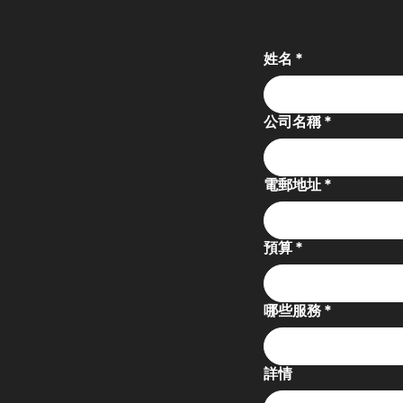
姓名
*
公司名稱
*
電郵地址
*
預算
*
哪些服務
*
詳情