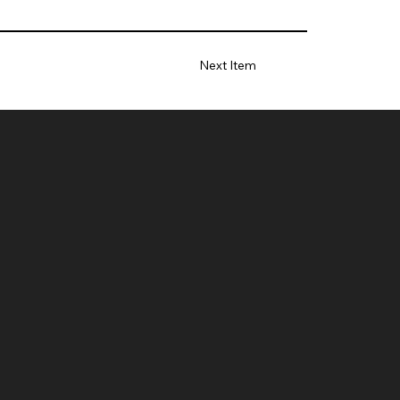
Next Item