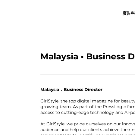
廣告科
Malaysia • Business D
Malaysia．Business Director
GirlStyle, the top digital magazine for beauty
growing team. As part of the PressLogic fam
access to cutting-edge technology and AI-pow
At GirlStyle, we pride ourselves on our inno
audience and help our clients achieve their m