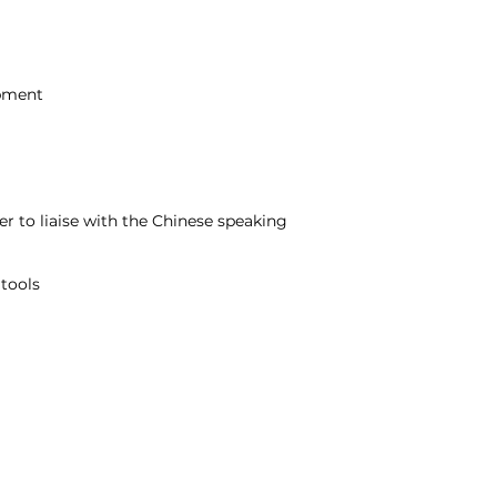
opment
 to liaise with the Chinese speaking
 tools