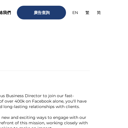
絡我們
廣告查詢
繁
简
EN
ous Business Director to join our fast-
of over 400k on Facebook alone, you'll have
long-lasting relationships with clients.
or new and exciting ways to engage with our
refront of this mission, working closely with