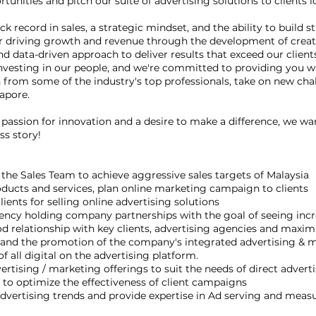
tunities and pitch our suite of advertising solutions to clients
 record in sales, a strategic mindset, and the ability to build st
for driving growth and revenue through the development of creat
d data-driven approach to deliver results that exceed our clients
in investing in our people, and we're committed to providing you 
n from some of the industry's top professionals, take on new cha
gapore.
 a passion for innovation and a desire to make a difference, we w
ss story!
 the Sales Team to achieve aggressive sales targets of Malaysia
ducts and services, plan online marketing campaign to clients
ients for selling online advertising solutions
ncy holding company partnerships with the goal of seeing inc
 relationship with key clients, advertising agencies and maxim
es and the promotion of the company's integrated advertising & 
f all digital on the advertising platform.
vertising / marketing offerings to suit the needs of direct adver
 to optimize the effectiveness of client campaigns
dvertising trends and provide expertise in Ad serving and mea