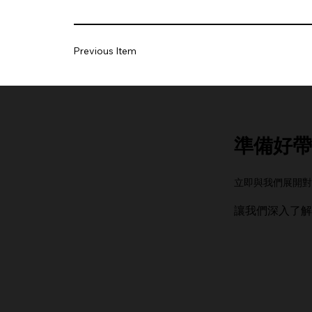
Previous Item
準備好帶
立即與我們展開對
讓我們深入了