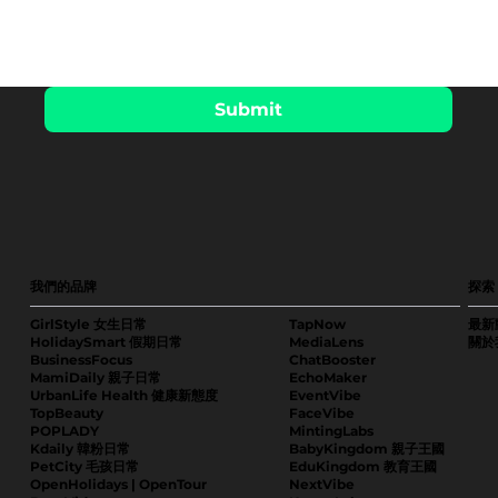
Submit
我們的品牌
探索
GirlStyle 女生日常
TapNow
最新
HolidaySmart 假期日常
MediaLens
關於
BusinessFocus
ChatBooster
MamiDaily 親子日常
EchoMaker
UrbanLife Health 健康新態度
EventVibe
TopBeauty
FaceVibe
POPLADY
MintingLabs
Kdaily 韓粉日常
BabyKingdom 親子王國
PetCity 毛孩日常
EduKingdom 教育王國
OpenHolidays | OpenTour
NextVibe