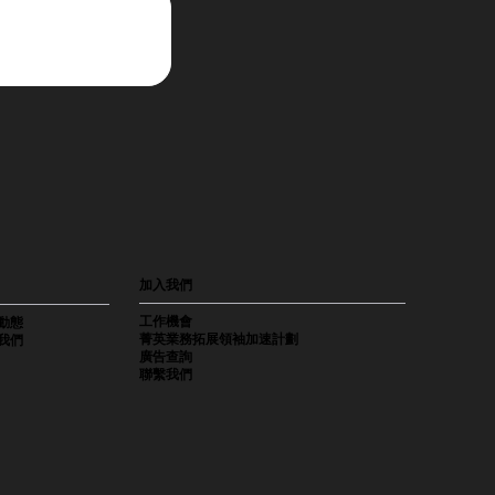
加入我們
工作機會
動態
菁英業務拓展領袖加速計劃
我們
廣告查詢
聯繫我們