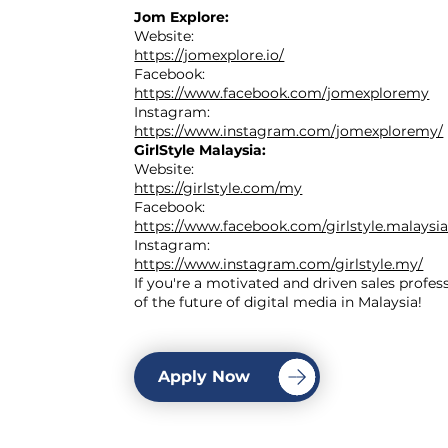
Jom Explore:
Website:
https://jomexplore.io/
Facebook:
https://www.facebook.com/jomexploremy
Instagram:
https://www.instagram.com/jomexploremy/
GirlStyle Malaysia:
Website:
https://girlstyle.com/my
Facebook:
https://www.facebook.com/girlstyle.malaysia
Instagram:
https://www.instagram.com/girlstyle.my/
If you're a motivated and driven sales profes
of the future of digital media in Malaysia!
Apply Now