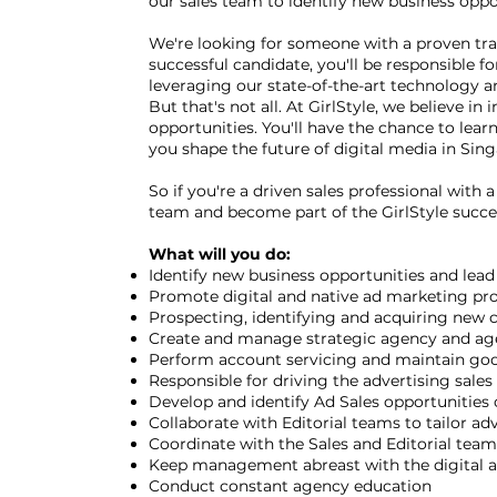
our sales team to identify new business oppor
We're looking for someone with a proven track
successful candidate, you'll be responsible 
leveraging our state-of-the-art technology an
But that's not all. At GirlStyle, we believe 
opportunities. You'll have the chance to lear
you shape the future of digital media in Sin
So if you're a driven sales professional with
team and become part of the GirlStyle succe
What will you do:
Identify new business opportunities and lead
Promote digital and native ad marketing pro
Prospecting, identifying and acquiring new cl
Create and manage strategic agency and age
Perform account servicing and maintain good
Responsible for driving the advertising sal
Develop and identify Ad Sales opportunities o
Collaborate with Editorial teams to tailor ad
Coordinate with the Sales and Editorial team
Keep management abreast with the digital a
Conduct constant agency education