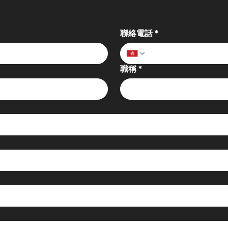
聯絡電話
*
職稱
*