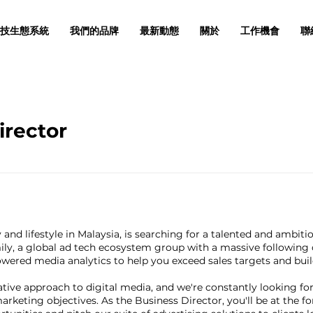
技生態系統
我們的品牌
最新動態
關於
工作機會
聯
irector
 and lifestyle in Malaysia, is searching for a talented and ambiti
ily, a global ad tech ecosystem group with a massive following 
ered media analytics to help you exceed sales targets and build 
vative approach to digital media, and we're constantly looking f
arketing objectives. As the Business Director, you'll be at the fo