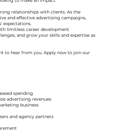
 looking to make an impact.
rong relationships with clients. As the
ive and effective advertising campaigns,
' expectations.
with limitless career development
llenges, and grow your skills and expertise as
ant to hear from you. Apply now to join our
reased spending
ize advertising revenues
marketing business
tisers and agency partners
surement