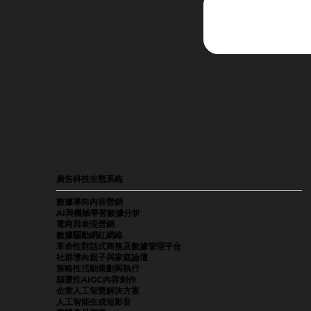
廣告科技生態系統
數據導向內容營銷
AI與機械學習數據分析
電商與表現營銷
數據驅動網紅網絡
革命性對話式商務及數據管理平台
社群導向親子與家庭論壇
策略性活動策劃與執行
顛覆性AIGC內容創作
企業人工智慧解決方案
人工智能生成短影音