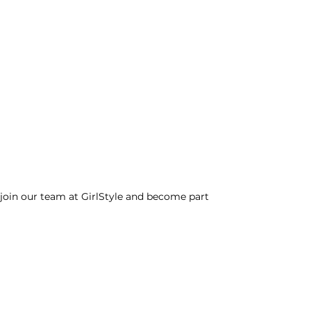
o join our team at GirlStyle and become part