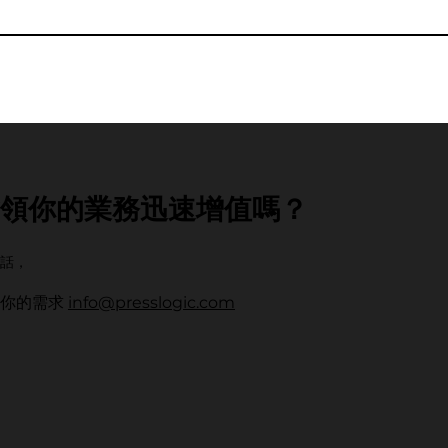
領你的業務迅速增值嗎？
話，
解你的需求
info@presslogic.com