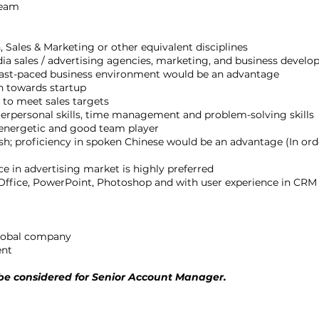
team
 Sales & Marketing or other equivalent disciplines
dia sales / advertising agencies, marketing, and business devel
 fast-paced business environment would be an advantage
n towards startup
 to meet sales targets
erpersonal skills, time management and problem-solving skills
, energetic and good team player
 proficiency in spoken Chinese would be an advantage (In order
e in advertising market is highly preferred
 Office, PowerPoint, Photoshop and with user experience in CRM
global company
ent
e considered for Senior Account Manager.