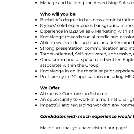
Manage and building the Advertising Sales 
Who will you be:
Bachelor’s degree in business administration,
8 years' solid experiences background in me
Experience in B2B Sales & Marketing with a
Knowledge towards social media and passio
Able to work under pressure and determined
Strong presentation, communication and int
Target-oriented, Self-motivated, aggressive
Good command of spoken and written English;
associates within the Group)
Knowledge in online media or prior experienc
Proficiency in PC applications including MS
We Offer
Attractive Commission Scheme
An opportunity to work in a multinational, 
Impactful and rewarding working environm
Candidates with much experience would b
Make sure that you have visited our page!