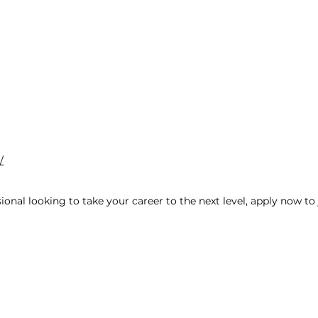
/
sional looking to take your career to the next level, apply now t