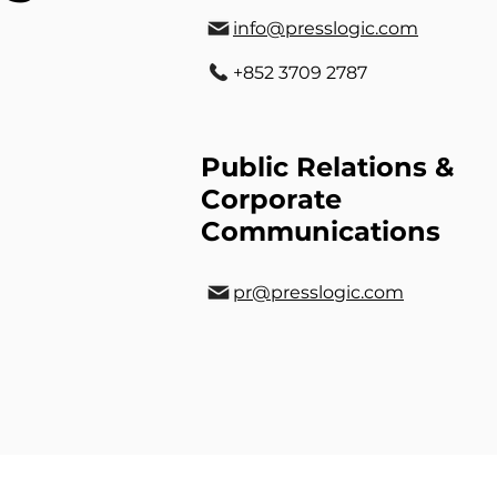
info@presslogic.com
+852 3709 2787
Public Relations &
Corporate
Communications
pr@presslogic.com