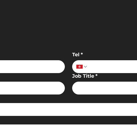
Tel
*
Job Title
*