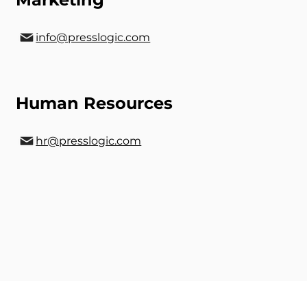
info@presslogic.com
Human Resources
hr@presslogic.com