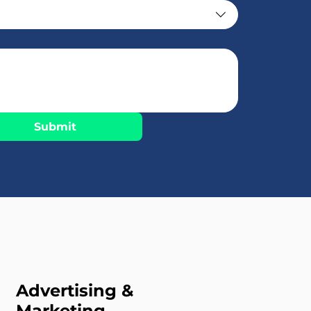
Submit
Advertising &
Marketing