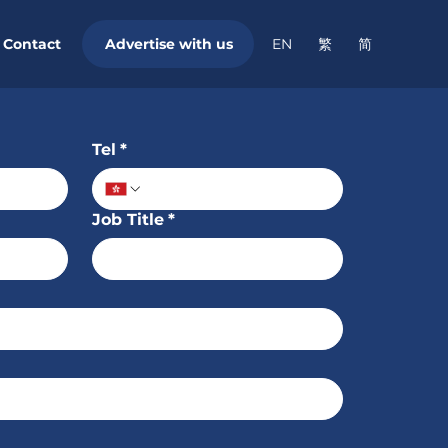
Contact
繁
简
Advertise with us
EN
Tel
*
Job Title
*