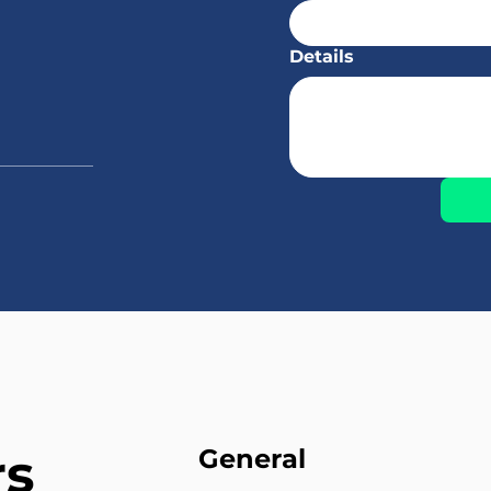
Details
rs
General