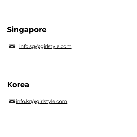
Singapore
info.sg@girlstyle.com
Korea
info.kr@girlstyle.com