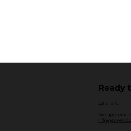
Ready t
Let’s Talk.
We appreciate
info@presslo