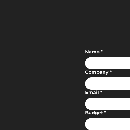
Name
*
Company
*
Email
*
Budget
*