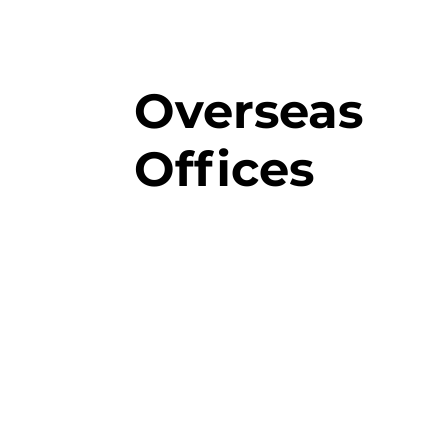
Overseas
Offices