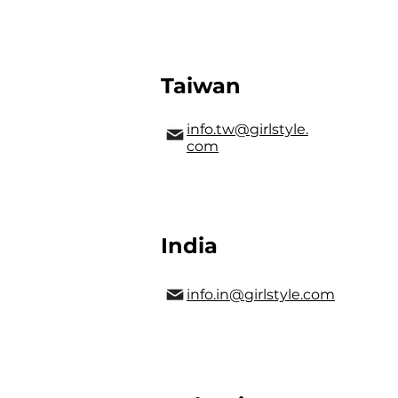
Taiwan
info.tw@girlstyle.
com
India
info.in@girlstyle.com