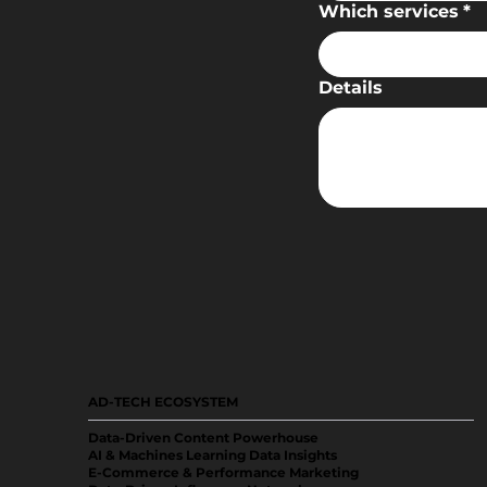
Which services
*
Details
AD-TECH ECOSYSTEM
Data-Driven Content Powerhouse
AI & Machines Learning Data Insights
E-Commerce & Performance Marketing