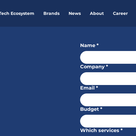
Tech Ecosystem
Brands
News
About
Career
pportunities?
Name
*
Company
*
Email
*
com
Budget
*
Which services
*