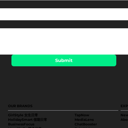
Submit
OUR BRANDS
EXP
GirlStyle 女生日常
TapNow
New
HolidaySmart 假期日常
MediaLens
Abo
BusinessFocus
ChatBooster