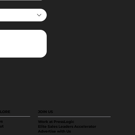
LORE
JOIN US
s
Work at PressLogic
ut
Elite Sales Leaders Accelerator
Advertise with Us