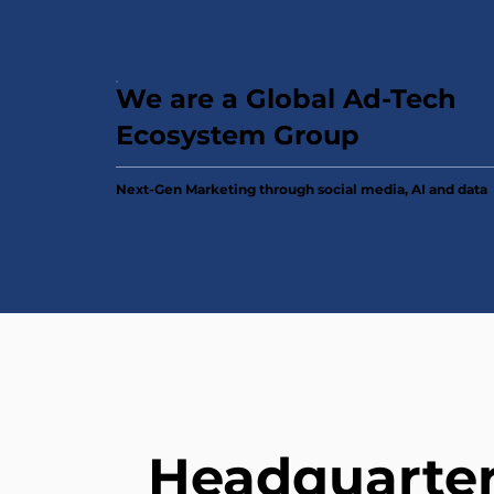
We are a Global Ad-Tech
Ecosystem Group
Next-Gen Marketing through social media, AI and data
Headquarte