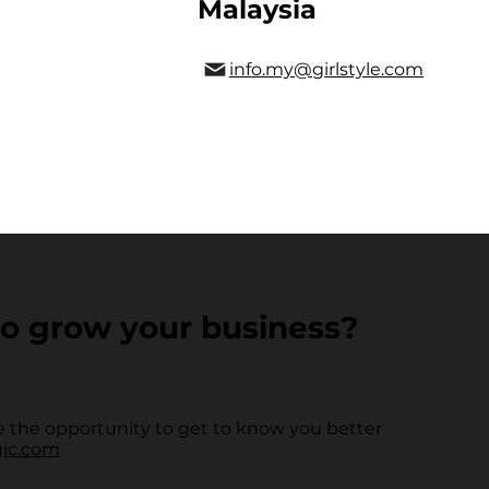
Malaysia
info.my@girlstyle.com
o grow your business?
 the opportunity to get to know you better
gic.com