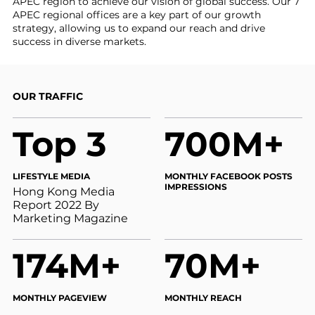
APEC region to achieve our vision of global success. Our 7
APEC regional offices are a key part of our growth
strategy, allowing us to expand our reach and drive
success in diverse markets.
OUR TRAFFIC
Top 3
700M+
LIFESTYLE MEDIA
MONTHLY FACEBOOK POSTS
IMPRESSIONS
Hong Kong Media
Report 2022 By
Marketing Magazine
174M+
70M+
MONTHLY PAGEVIEW
MONTHLY REACH