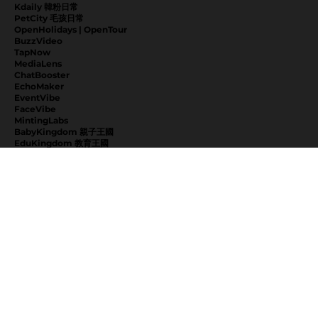
Kdaily 韓粉日常
PetCity 毛孩日常
OpenHolidays | OpenTour
BuzzVideo
TapNow
MediaLens
ChatBooster
EchoMaker
EventVibe
FaceVibe
MintingLabs
BabyKingdom 親子王國
EduKingdom 教育王國
NextVibe
KeeppLab
EXPLORE
News
About