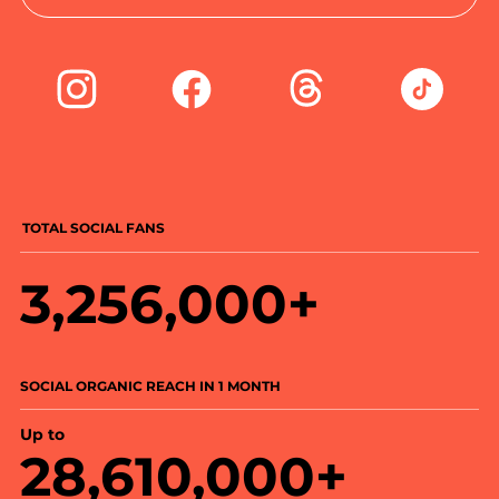
TOTAL SOCIAL FANS
3,256,000+
SOCIAL ORGANIC REACH IN 1 MONTH
Up to
28,610,000+