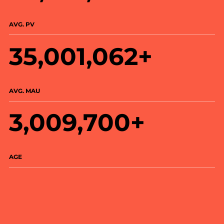
AVG. PV
35,001,062+
AVG. MAU
3,009,700+
AGE