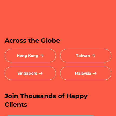
Across the Globe
Hong Kong
Taiwan
Singapore
Malaysia
Join Thousands of Happy
Clients