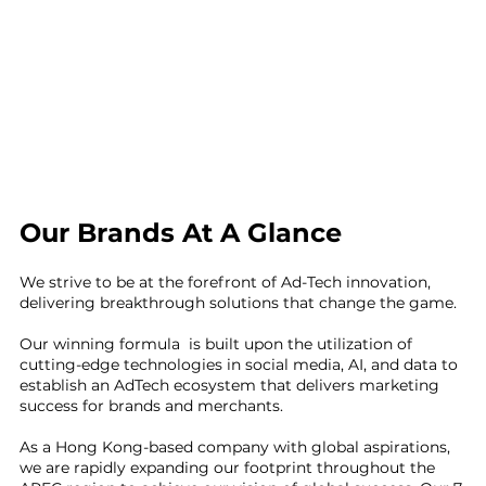
Our Brands At A Glance
We strive to be at the forefront of Ad-Tech innovation,
delivering breakthrough solutions that change the game.
Our winning formula is built upon the utilization of
cutting-edge technologies in social media, AI, and data to
establish an AdTech ecosystem that delivers marketing
success for brands and merchants.
As a Hong Kong-based company with global aspirations,
we are rapidly expanding our footprint throughout the