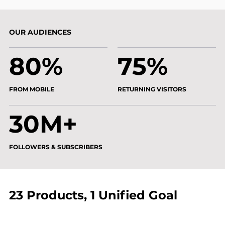
OUR AUDIENCES
80%
75%
FROM MOBILE
RETURNING VISITORS
30M+
FOLLOWERS & SUBSCRIBERS
23 Products, 1 Unified Goal