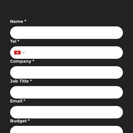
Name
*
Tel
*
Company
*
Job Title
*
Email
*
Budget
*