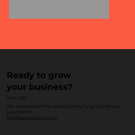
Ready to grow
your business?
Let's Talk
We appreciate the opportunity to get to know
you better
info@presslogic.com