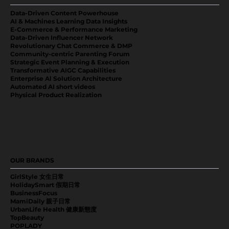
Data-Driven Content Powerhouse
AI & Machines Learning Data Insights
E-Commerce & Performance Marketing
Data-Driven Influencer Network
Revolutionary Chat Commerce & DMP
Community-centric Parenting Forum
Strategic Event Planning & Execution
Transformative AIGC Capabilities
Enterprise Al Solution Architecture
Automated AI short videos
Physical Product Realization
OUR BRANDS
GirlStyle 女生日常
HolidaySmart 假期日常
BusinessFocus
MamiDaily 親子日常
UrbanLife Health 健康新態度
TopBeauty
POPLADY