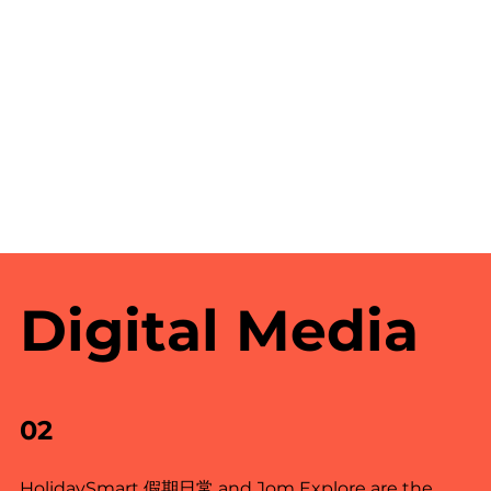
Digital Media
02
HolidaySmart 假期日常 and Jom Explore are the