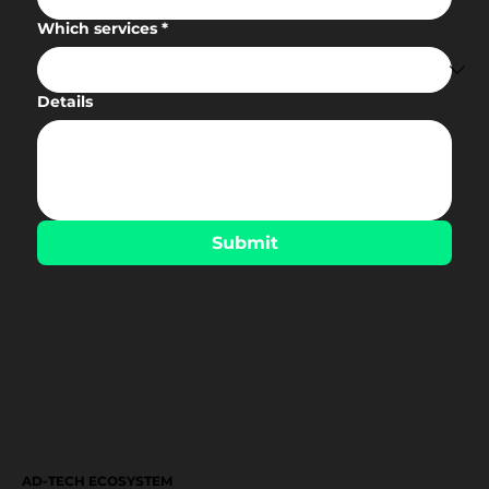
Which services
*
Details
Submit
AD-TECH ECOSYSTEM