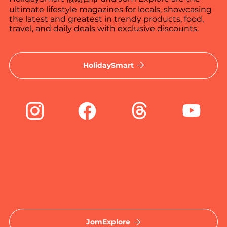
ultimate lifestyle magazines for locals, showcasing
the latest and greatest in trendy products, food,
travel, and daily deals with exclusive discounts.
HolidaySmart
JomExplore