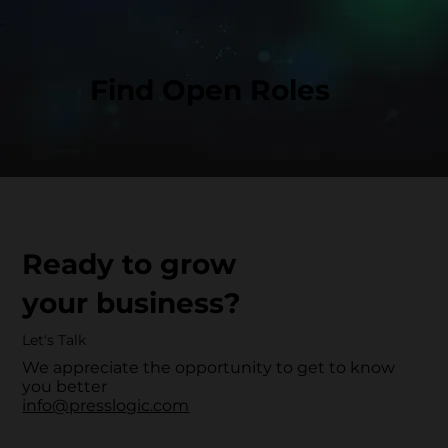
Find Open Roles
Ready to grow
your business?
Let's Talk
We appreciate the opportunity to get to know
you better
info@presslogic.com