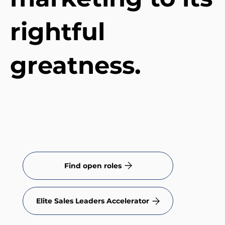
rightful
greatness.
Find open roles
Elite Sales Leaders Accelerator