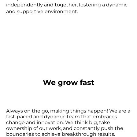
independently and together, fostering a dynamic
and supportive environment.
We grow fast
Always on the go, making things happen! We are a
fast-paced and dynamic team that embraces
change and innovation. We think big, take
ownership of our work, and constantly push the
boundaries to achieve breakthrough results.