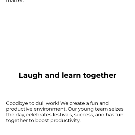
matter.
Laugh and learn together
Goodbye to dull work! We create a fun and
productive environment. Our young team seizes
the day, celebrates festivals, success, and has fun
together to boost productivity.