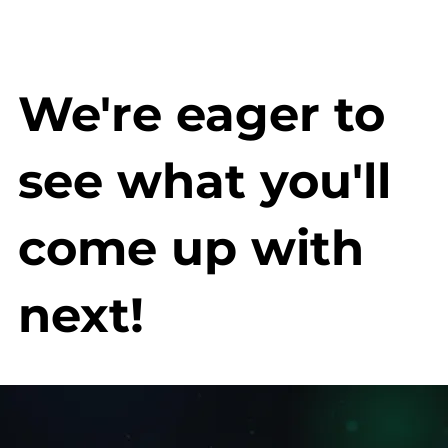
We're eager to
see what you'll
come up with
next!