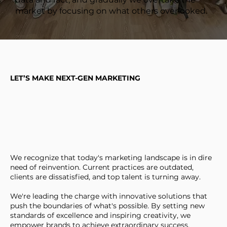
market by focusing on what others overlooked.
LET’S MAKE NEXT-GEN MARKETING
We recognize that today's marketing landscape is in dire
need of reinvention. Current practices are outdated,
clients are dissatisfied, and top talent is turning away.
We're leading the charge with innovative solutions that
push the boundaries of what's possible. By setting new
standards of excellence and inspiring creativity, we
empower brands to achieve extraordinary success.