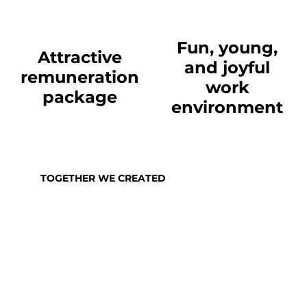
Fun, young,
Attractive
and joyful
remuneration
work
package
environment
TOGETHER WE CREATED