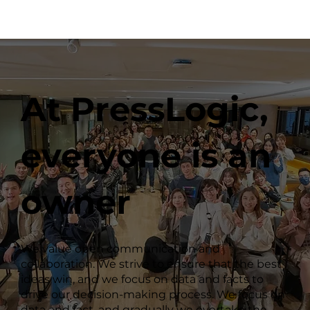
At PressLogic,
everyone is an
owner
We value open communication and
collaboration. We strive to ensure that the best
ideas win, and we focus on data and facts to
drive our decision-making process. We focus on
data and fact, and gradually we overtake the