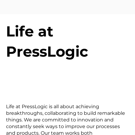
Life at
PressLogic
Life at PressLogic is all about achieving
breakthroughs, collaborating to build remarkable
things. We are committed to innovation and
constantly seek ways to improve our processes
and products. Our team works both