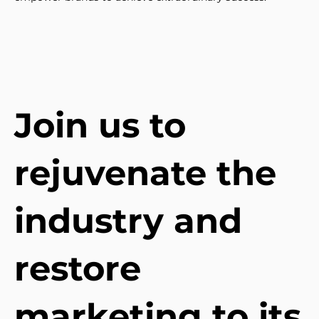
Join us to
rejuvenate the
industry and
restore
marketing to its