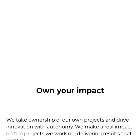
Own your impact
We take ownership of our own projects and drive
innovation with autonomy. We make a real impact
on the projects we work on, delivering results that