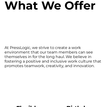
What We Offer
At PressLogic, we strive to create a work
environment that our team members can see
themselves in for the long haul. We believe in
fostering a positive and inclusive work culture that
promotes teamwork, creativity, and innovation.