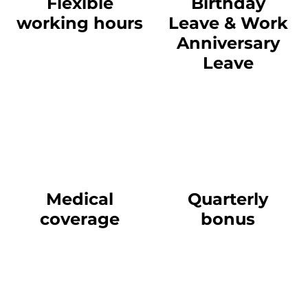
Flexible
Birthday
working hours
Leave & Work
Anniversary
Leave
Medical
Quarterly
coverage
bonus