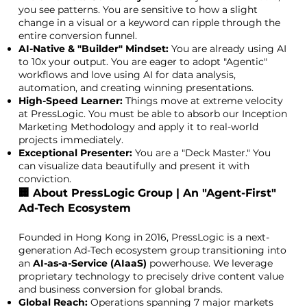
you see patterns. You are sensitive to how a slight
change in a visual or a keyword can ripple through the
entire conversion funnel.
AI-Native & "Builder" Mindset:
You are already using AI
to 10x your output. You are eager to adopt "Agentic"
workflows and love using AI for data analysis,
automation, and creating winning presentations.
High-Speed Learner:
Things move at extreme velocity
at PressLogic. You must be able to absorb our Inception
Marketing Methodology and apply it to real-world
projects immediately.
Exceptional Presenter:
You are a "Deck Master." You
can visualize data beautifully and present it with
conviction.
🏢 About PressLogic Group | An "Agent-First"
Ad-Tech Ecosystem
Founded in Hong Kong in 2016, PressLogic is a next-
generation Ad-Tech ecosystem group transitioning into
an
AI-as-a-Service (AIaaS)
powerhouse. We leverage
proprietary technology to precisely drive content value
and business conversion for global brands.
Global Reach:
Operations spanning 7 major markets