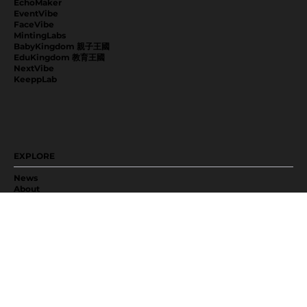
EchoMaker
EventVibe
FaceVibe
MintingLabs
BabyKingdom 親子王國
EduKingdom 教育王國
NextVibe
KeeppLab
EXPLORE
News
About