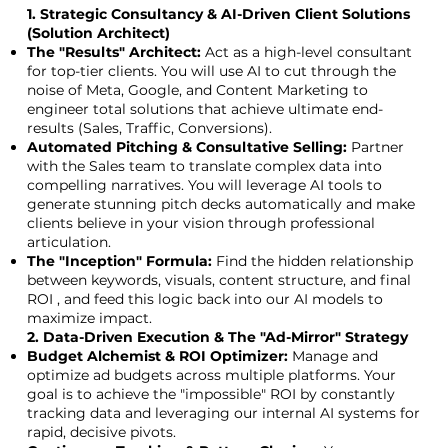
1. Strategic Consultancy & AI-Driven Client Solutions
(Solution Architect)
The "Results" Architect:
Act as a high-level consultant
for top-tier clients. You will use AI to cut through the
noise of Meta, Google, and Content Marketing to
engineer total solutions that achieve ultimate end-
results (Sales, Traffic, Conversions).
Automated Pitching & Consultative Selling:
Partner
with the Sales team to translate complex data into
compelling narratives. You will leverage AI tools to
generate stunning pitch decks automatically and make
clients believe in your vision through professional
articulation.
The "Inception" Formula:
Find the hidden relationship
between keywords, visuals, content structure, and final
ROI , and feed this logic back into our AI models to
maximize impact.
2. Data-Driven Execution & The "Ad-Mirror" Strategy
Budget Alchemist & ROI Optimizer:
Manage and
optimize ad budgets across multiple platforms. Your
goal is to achieve the "impossible" ROI by constantly
tracking data and leveraging our internal AI systems for
rapid, decisive pivots.