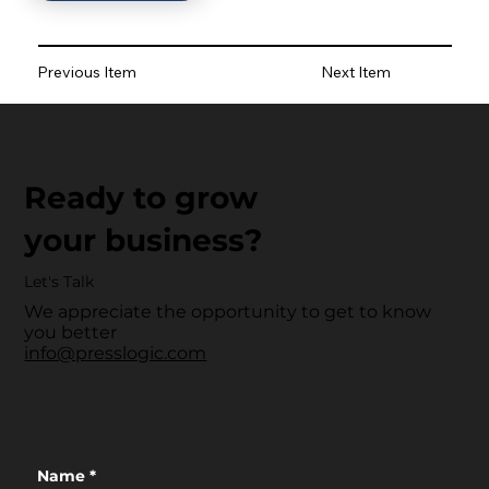
Previous Item
Next Item
Ready to grow
your business?
Let's Talk
We appreciate the opportunity to get to know
you better
info@presslogic.com
Name
*