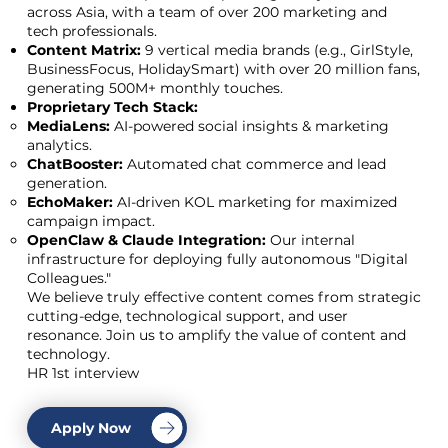
across Asia, with a team of over 200 marketing and
tech professionals.
Content Matrix:
9 vertical media brands (e.g., GirlStyle,
BusinessFocus, HolidaySmart) with over 20 million fans,
generating 500M+ monthly touches.
Proprietary Tech Stack:
MediaLens:
AI-powered social insights & marketing
analytics.
ChatBooster:
Automated chat commerce and lead
generation.
EchoMaker:
AI-driven KOL marketing for maximized
campaign impact.
OpenClaw & Claude Integration:
Our internal
infrastructure for deploying fully autonomous "Digital
Colleagues."
We believe truly effective content comes from strategic
cutting-edge, technological support, and user
resonance. Join us to amplify the value of content and
technology.
HR 1st interview
Apply Now