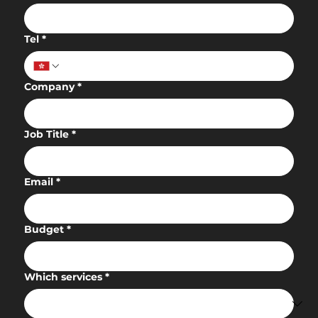
Tel
*
Company
*
Job Title
*
Email
*
Budget
*
Which services
*