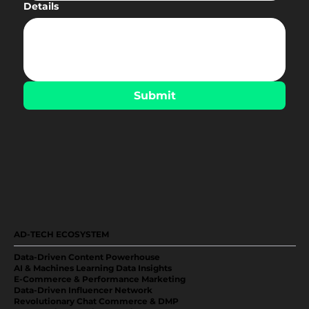
Details
Submit
AD-TECH ECOSYSTEM
Data-Driven Content Powerhouse
AI & Machines Learning Data Insights
E-Commerce & Performance Marketing
Data-Driven Influencer Network
Revolutionary Chat Commerce & DMP