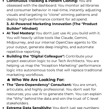
Continuous Tracking & Pattern Cloning:
You are
obsessed with the dashboard. You monitor ad libraries
and consumer behavior in real-time, instantly adjusting
visuals and targeting to "clone" winning patterns and
deploy high-performance content for ad spend.
3. AI-Powered Marketing Innovation (The "Product
Builder" Mindset)
AI Tool Mastery:
You don't just use AI; you build with it.
You will heavily utilize tools like Claude, Gemini,
Midjourney, and our internal OpenClaw agents to 10x
your output, generate deep insights, and automate
repetitive reporting.
Building the "Digital Colleague":
Contribute your
project execution logic to our Tech Architects. You are
helping us map the "Inception Marketing" performance
logic into autonomous tools that will replace traditional
marketing workflows.
🔥 Who We Are Looking For:
The "Zero-Dependency" Consultant:
You are smart,
articulate, and highly professional. You don't wait for
resources; you use AI to generate them. You can explain
the "Why" behind the data and win the trust of C-level
stakeholders.
Extreme Data Sensitivity:
You don't just see numbers;