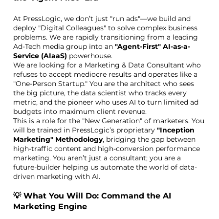
At PressLogic, we don’t just "run ads"—we build and
deploy "Digital Colleagues" to solve complex business
problems. We are rapidly transitioning from a leading
Ad-Tech media group into an
"Agent-First" AI-as-a-
Service (AIaaS)
powerhouse.
We are looking for a Marketing & Data Consultant who
refuses to accept mediocre results and operates like a
"One-Person Startup." You are the architect who sees
the big picture, the data scientist who tracks every
metric, and the pioneer who uses AI to turn limited ad
budgets into maximum client revenue.
This is a role for the "New Generation" of marketers. You
will be trained in PressLogic’s proprietary
"Inception
Marketing" Methodology
, bridging the gap between
high-traffic content and high-conversion performance
marketing. You aren’t just a consultant; you are a
future-builder helping us automate the world of data-
driven marketing with AI.
💡 What You Will Do: Command the AI
Marketing Engine