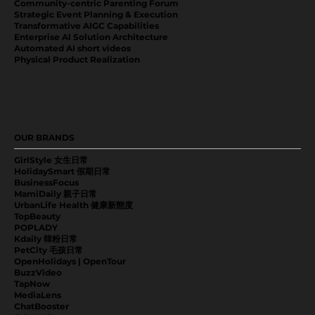
Community-centric Parenting Forum
Strategic Event Planning & Execution
Transformative AIGC Capabilities
Enterprise Al Solution Architecture
Automated AI short videos
Physical Product Realization
OUR BRANDS
GirlStyle 女生日常
HolidaySmart 假期日常
BusinessFocus
MamiDaily 親子日常
UrbanLife Health 健康新態度
TopBeauty
POPLADY
Kdaily 韓粉日常
PetCity 毛孩日常
OpenHolidays | OpenTour
BuzzVideo
TapNow
MediaLens
ChatBooster