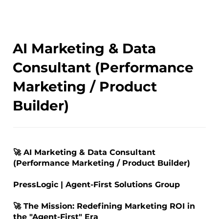
AI Marketing & Data
Consultant (Performance
Marketing / Product
Builder)
🚀 AI Marketing & Data Consultant
(Performance Marketing / Product Builder)
PressLogic | Agent-First Solutions Group
🚀 The Mission: Redefining Marketing ROI in
the "Agent-First" Era