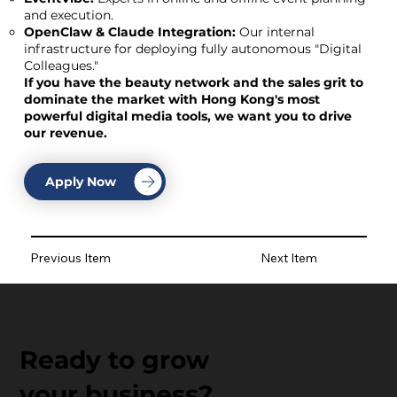
and execution.
OpenClaw & Claude Integration:
Our internal
infrastructure for deploying fully autonomous "Digital
Colleagues."
If you have the beauty network and the sales grit to
dominate the market with Hong Kong's most
powerful digital media tools, we want you to drive
our revenue.
Apply Now
Previous Item
Next Item
Ready to grow
your business?