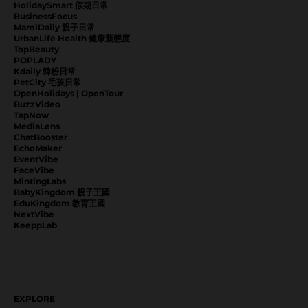
HolidaySmart 假期日常
BusinessFocus
MamiDaily 親子日常
UrbanLife Health 健康新態度
TopBeauty
POPLADY
Kdaily 韓粉日常
PetCity 毛孩日常
OpenHolidays | OpenTour
BuzzVideo
TapNow
MediaLens
ChatBooster
EchoMaker
EventVibe
FaceVibe
MintingLabs
BabyKingdom 親子王國
EduKingdom 教育王國
NextVibe
KeeppLab
EXPLORE