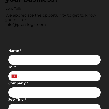
Let's Talk
We appreciate the opportunity to get to know
you better
info@presslogic.com
Name
*
Tel
*
Company
*
Job Title
*