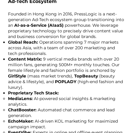
Ad-Tech Ecosystem
Founded in Hong Kong in 2016, PressLogic is a next-
generation Ad-Tech ecosystem group transitioning into
an
AI-as-a-Service (AIaaS)
powerhouse. We leverage
proprietary technology to precisely drive content value
and business conversion for global brands.
Global Reach:
Operations spanning 7 major markets
across Asia, with a team of over 200 marketing and
tech professionals.
Content Matrix:
9 vertical media brands with over 20
million fans, generating 500M+ monthly touches. Our
female lifestyle and fashion portfolio is anchored by
GirlStyle
(mass market trends),
TopBeauty
(beauty
advice & lifestyle), and
POPLADY
(high-end fashion and
luxury).
Proprietary Tech Stack:
MediaLens:
AI-powered social insights & marketing
analytics.
ChatBooster:
Automated chat commerce and lead
generation.
EchoMaker:
AI-driven KOL marketing for maximized
campaign impact.
EventVibe:
Experts in online and offline event planning