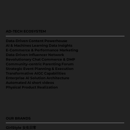
AD-TECH ECOSYSTEM
Data-Driven Content Powerhouse
AI & Machines Learning Data Insights
E-Commerce & Performance Marketing
Data-Driven Influencer Network
Revolutionary Chat Commerce & DMP
Community-centric Parenting Forum
Strategic Event Planning & Execution
Transformative AIGC Capabilities
Enterprise Al Solution Architecture
Automated AI short videos
Physical Product Realization
OUR BRANDS
GirlStyle 女生日常