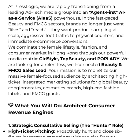
At PressLogic, we are rapidly transitioning from a
leading Ad-Tech media group into an
"Agent-First" AI-
as-a-Service (AIaaS)
powerhouse. In the fast-paced
Beauty and FMCG sectors, brands no longer just want
"likes" and "reach"—they want product sampling at
scale, aggressive foot traffic to physical counters, and
immediate e-commerce conversions.
We dominate the female lifestyle, fashion, and
consumer market in Hong Kong through our powerful
media matrix:
GirlStyle, TopBeauty, and POPLADY
. We
are looking for a relentless, well-connected
Beauty &
FMCG Sales Lead
. Your mission is to monetize our
massive female-focused audience by architecting high-
ticket, integrated marketing solutions for global beauty
conglomerates, cosmetics brands, high-end fashion
labels, and FMCG giants.
💡 What You Will Do: Architect Consumer
Revenue Engines
1. Strategic Consultative Selling (The "Hunter" Role)
High-Ticket Pitching:
Proactively hunt and close six-