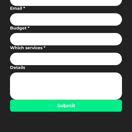
Email
*
Budget
*
Which services
*
Details
Submit