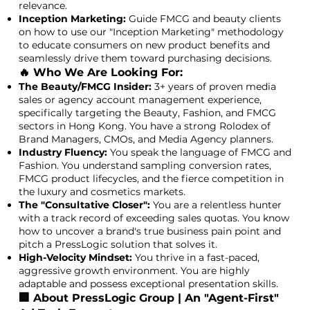
relevance.
Inception Marketing:
Guide FMCG and beauty clients
on how to use our "Inception Marketing" methodology
to educate consumers on new product benefits and
seamlessly drive them toward purchasing decisions.
🔥 Who We Are Looking For:
The Beauty/FMCG Insider:
3+ years of proven media
sales or agency account management experience,
specifically targeting the Beauty, Fashion, and FMCG
sectors in Hong Kong. You have a strong Rolodex of
Brand Managers, CMOs, and Media Agency planners.
Industry Fluency:
You speak the language of FMCG and
Fashion. You understand sampling conversion rates,
FMCG product lifecycles, and the fierce competition in
the luxury and cosmetics markets.
The "Consultative Closer":
You are a relentless hunter
with a track record of exceeding sales quotas. You know
how to uncover a brand's true business pain point and
pitch a PressLogic solution that solves it.
High-Velocity Mindset:
You thrive in a fast-paced,
aggressive growth environment. You are highly
adaptable and possess exceptional presentation skills.
🏢 About PressLogic Group | An "Agent-First"