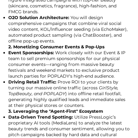
figure integrated campaigns with top-tier Beauty
(skincare, cosmetics, fragrance), high-fashion, and
FMCG brands.
O2O Solution Architecture:
You will design
comprehensive campaigns that combine viral social
video content, KOL/Influencer seeding (via EchoMaker),
automated product sampling (via ChatBooster), and
offline pop-up events.
2. Monetizing Consumer Events & Pop-Ups
Event Sponsorships:
Work closely with our Event & IP
team to sell premium sponsorships for our physical
consumer events—ranging from massive beauty
festivals and weekend markets to exclusive product
launch parties for POPLADY's high-end audience.
Driving Retail Traffic:
Prove ROI to your clients by
turning our massive online traffic (across
GirlStyle,
TopBeauty, and POPLADY
) into offline retail footfall,
generating highly qualified leads and immediate sales
at their physical stores or counters.
3. Leveraging the "Agent-First" Ecosystem
Data-Driven Trend Spotting:
Utilize PressLogic’s
proprietary AI tools (MediaLens) to analyze the latest
beauty trends and consumer sentiment, allowing you to
pitch campaigns backed by hard data and cultural