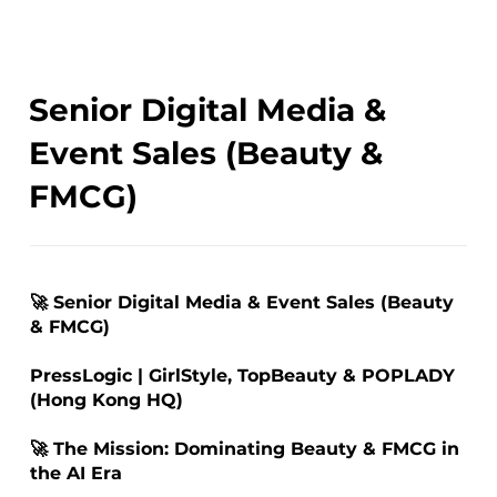
Senior Digital Media &
Event Sales (Beauty &
FMCG)
🚀 Senior Digital Media & Event Sales (Beauty
& FMCG)
PressLogic | GirlStyle, TopBeauty & POPLADY
(Hong Kong HQ)
🚀 The Mission: Dominating Beauty & FMCG in
the AI Era