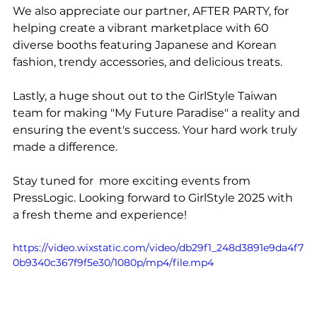
We also appreciate our partner, AFTER PARTY, for 
helping create a vibrant marketplace with 60 
diverse booths featuring Japanese and Korean 
fashion, trendy accessories, and delicious treats.
Lastly, a huge shout out to the GirlStyle Taiwan 
team for making "My Future Paradise" a reality and 
ensuring the event's success. Your hard work truly 
made a difference.
Stay tuned for  more exciting events from 
PressLogic. Looking forward to GirlStyle 2025 with 
a fresh theme and experience!
https://video.wixstatic.com/video/db29f1_248d3891e9da4f7
0b9340c367f9f5e30/1080p/mp4/file.mp4