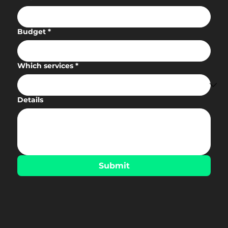
Budget
*
Which services
*
Details
Submit