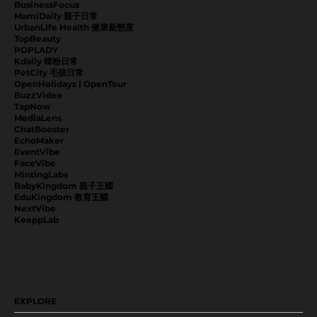
BusinessFocus
MamiDaily 親子日常
UrbanLife Health 健康新態度
TopBeauty
POPLADY
Kdaily 韓粉日常
PetCity 毛孩日常
OpenHolidays | OpenTour
BuzzVideo
TapNow
MediaLens
ChatBooster
EchoMaker
EventVibe
FaceVibe
MintingLabs
BabyKingdom 親子王國
EduKingdom 教育王國
NextVibe
KeeppLab
EXPLORE