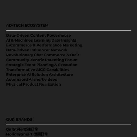
AD-TECH ECOSYSTEM
Data-Driven Content Powerhouse
AI & Machines Learning Data Insights
E-Commerce & Performance Marketing
Data-Driven Influencer Network
Revolutionary Chat Commerce & DMP
Community-centric Parenting Forum
Strategic Event Planning & Execution
Transformative AIGC Capabilities
Enterprise Al Solution Architecture
Automated AI short videos
Physical Product Realization
OUR BRANDS
GirlStyle 女生日常
HolidaySmart 假期日常