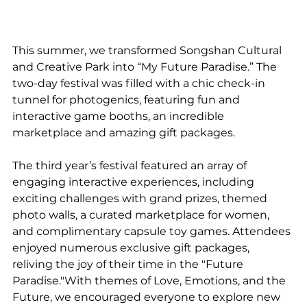
This summer, we transformed Songshan Cultural 
and Creative Park into “My Future Paradise.” The 
two-day festival was filled with a chic check-in 
tunnel for photogenics, featuring fun and 
interactive game booths, an incredible 
marketplace and amazing gift packages.
The third year’s festival featured an array of 
engaging interactive experiences, including 
exciting challenges with grand prizes, themed 
photo walls, a curated marketplace for women, 
and complimentary capsule toy games. Attendees 
enjoyed numerous exclusive gift packages, 
reliving the joy of their time in the "Future 
Paradise."With themes of Love, Emotions, and the 
Future, we encouraged everyone to explore new 