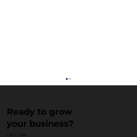
Ready to grow
your business?
Let's Talk