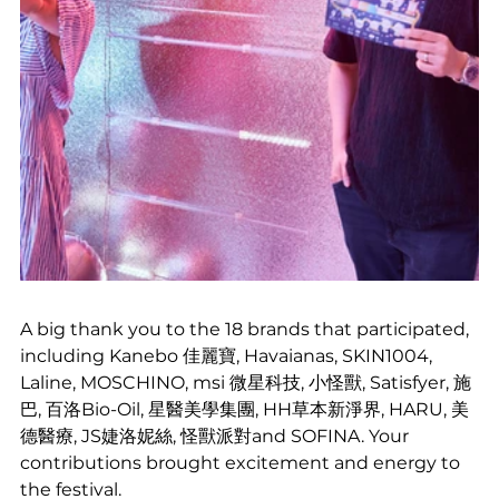
A big thank you to the 18 brands that participated, 
including Kanebo 佳麗寶, Havaianas, SKIN1004, 
Laline, MOSCHINO, msi 微星科技, 小怪獸, Satisfyer, 施
巴, 百洛Bio-Oil, 星醫美學集團, HH草本新淨界, HARU, 美
德醫療, JS婕洛妮絲, 怪獸派對and SOFINA. Your 
contributions brought excitement and energy to 
the festival.