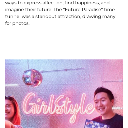
ways to express affection, find happiness, and 
imagine their future. The "Future Paradise" time 
tunnel was a standout attraction, drawing many 
for photos.