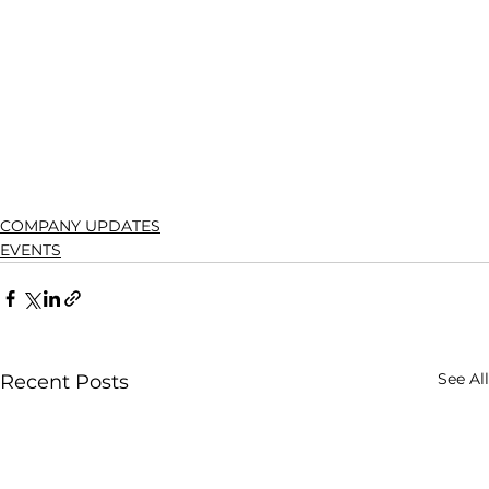
COMPANY UPDATES
EVENTS
See All
Recent Posts