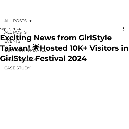
ALL POSTS
Sep 13, 2024
ALL POSTS
Exciting News from GirlStyle
EVENTS
Taiwan! 🌟Hosted 10K+ Visitors in
COMPANY UPDATES
GirlStyle Festival 2024
PRESS RELEASE
CASE STUDY