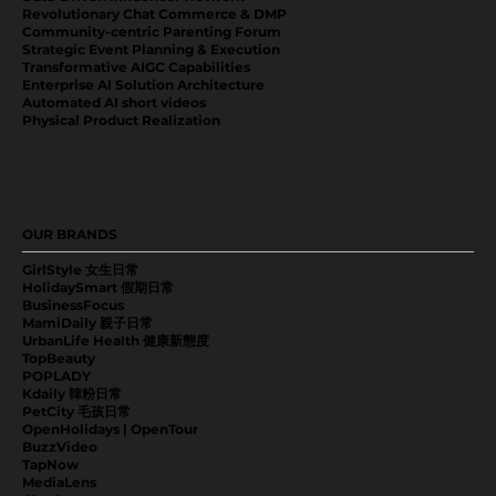
Revolutionary Chat Commerce & DMP
Community-centric Parenting Forum
Strategic Event Planning & Execution
Transformative AIGC Capabilities
Enterprise Al Solution Architecture
Automated AI short videos
Physical Product Realization
OUR BRANDS
GirlStyle 女生日常
HolidaySmart 假期日常
BusinessFocus
MamiDaily 親子日常
UrbanLife Health 健康新態度
TopBeauty
POPLADY
Kdaily 韓粉日常
PetCity 毛孩日常
OpenHolidays | OpenTour
BuzzVideo
TapNow
MediaLens