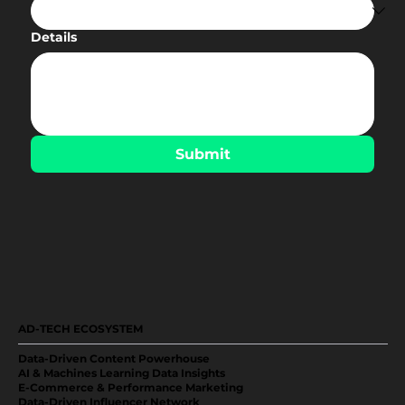
Details
Submit
AD-TECH ECOSYSTEM
Data-Driven Content Powerhouse
AI & Machines Learning Data Insights
E-Commerce & Performance Marketing
Data-Driven Influencer Network