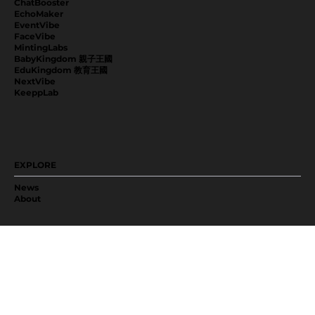
ChatBooster
EchoMaker
EventVibe
FaceVibe
MintingLabs
BabyKingdom 親子王國
EduKingdom 教育王國
NextVibe
KeeppLab
EXPLORE
News
About