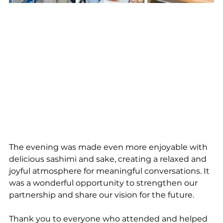
The evening was made even more enjoyable with 
delicious sashimi and sake, creating a relaxed and 
joyful atmosphere for meaningful conversations. It 
was a wonderful opportunity to strengthen our 
partnership and share our vision for the future.
Thank you to everyone who attended and helped 