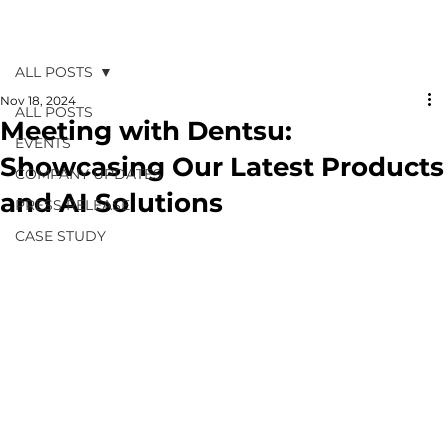
ALL POSTS
Nov 18, 2024
ALL POSTS
Meeting with Dentsu:
EVENTS
Showcasing Our Latest Products
COMPANY UPDATES
and AI Solutions
PRESS RELEASE
CASE STUDY