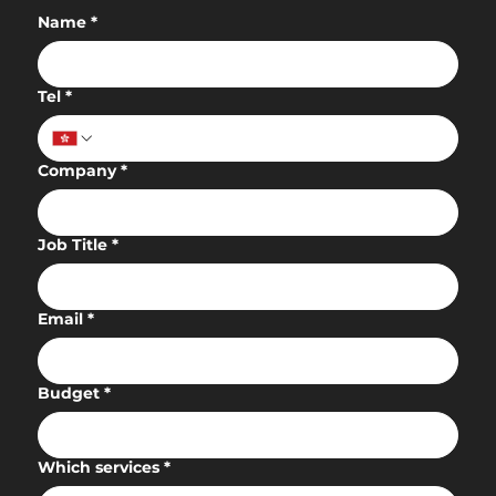
Name
*
Tel
*
Company
*
Job Title
*
Email
*
Budget
*
Which services
*