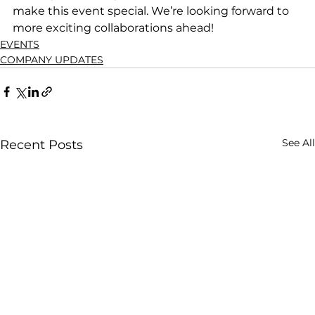
make this event special. We’re looking forward to 
more exciting collaborations ahead!
EVENTS
COMPANY UPDATES
See All
Recent Posts