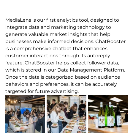
MediaLens is our first analytics tool, designed to 
integrate data and marketing technology to 
generate valuable market insights that help 
businesses make informed decisions. ChatBooster 
is a comprehensive chatbot that enhances 
customer interactions through its autoreply 
feature. ChatBooster helps collect follower data, 
which is stored in our Data Management Platform. 
Once the data is categorized based on audience 
behaviors and preferences, it can be accurately 
targeted for future advertising.