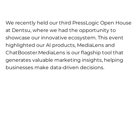
We recently held our third PressLogic Open House 
at Dentsu, where we had the opportunity to 
showcase our innovative ecosystem. This event 
highlighted our AI products, MediaLens and 
ChatBooster.MediaLens is our flagship tool that 
generates valuable marketing insights, helping 
businesses make data-driven decisions. 