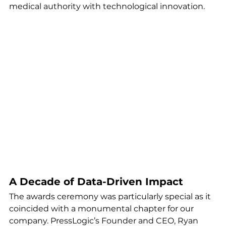
medical authority with technological innovation.
A Decade of Data-Driven Impact
The awards ceremony was particularly special as it 
coincided with a monumental chapter for our 
company. PressLogic’s Founder and CEO, Ryan 