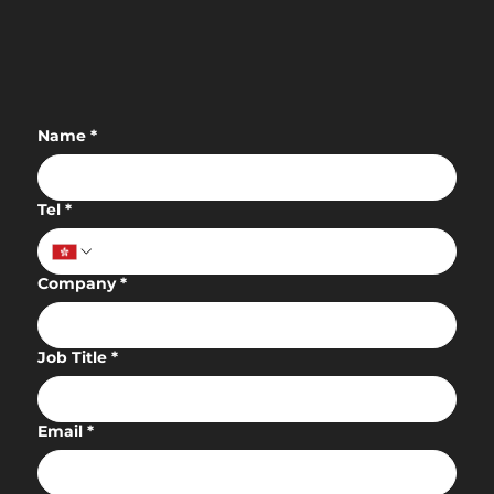
Empowering Authentic Experiences
with AdTech to Redefine Leisure
Decision-Making in Hong Kong
Name
*
Tel
*
Company
*
Job Title
*
Email
*