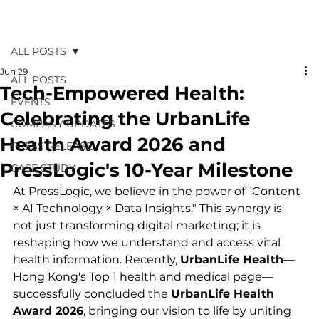
ALL POSTS
Jun 29
ALL POSTS
Tech-Empowered Health:
EVENTS
Celebrating the UrbanLife
COMPANY UPDATES
Health Award 2026 and
PRESS RELEASE
PressLogic's 10-Year Milestone
CASE STUDY
At PressLogic, we believe in the power of "Content 
× AI Technology × Data Insights." This synergy is 
not just transforming digital marketing; it is 
reshaping how we understand and access vital 
health information. Recently, 
UrbanLife Health
—
Hong Kong's Top 1 health and medical page—
successfully concluded the 
UrbanLife Health 
Award 2026
, bringing our vision to life by uniting 