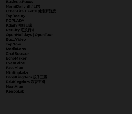
BusinessFocus
MamiDaily 親子日常
UrbanLife Health 健康新態度
TopBeauty
POPLADY
Kdaily 韓粉日常
PetCity 毛孩日常
OpenHolidays | OpenTour
BuzzVideo
TapNow
MediaLens
ChatBooster
EchoMaker
EventVibe
FaceVibe
MintingLabs
BabyKingdom 親子王國
EduKingdom 教育王國
NextVibe
KeeppLab