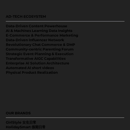
AD-TECH ECOSYSTEM
Data-Driven Content Powerhouse
AI & Machines Learning Data Insights
E-Commerce & Performance Marketing
Data-Driven Influencer Network
Revolutionary Chat Commerce & DMP
Community-centric Parenting Forum
Strategic Event Planning & Execution
Transformative AIGC Capabilities
Enterprise Al Solution Architecture
Automated AI short videos
Physical Product Realization
OUR BRANDS
GirlStyle 女生日常
HolidaySmart 假期日常