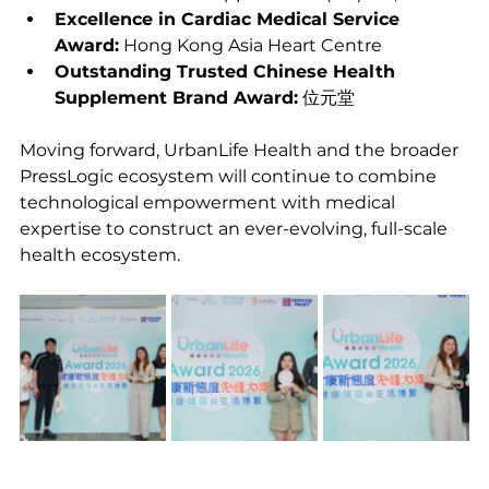
Excellence in Cardiac Medical Service 
Award:
 Hong Kong Asia Heart Centre
Outstanding Trusted Chinese Health 
Supplement Brand Award:
 位元堂
Moving forward, UrbanLife Health and the broader 
PressLogic ecosystem will continue to combine 
technological empowerment with medical 
expertise to construct an ever-evolving, full-scale 
health ecosystem.