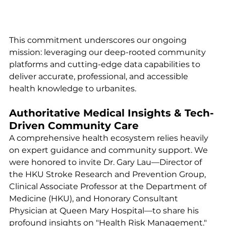
This commitment underscores our ongoing 
mission: leveraging our deep-rooted community 
platforms and cutting-edge data capabilities to 
deliver accurate, professional, and accessible 
health knowledge to urbanites.
Authoritative Medical Insights & Tech-
Driven Community Care
A comprehensive health ecosystem relies heavily 
on expert guidance and community support. We 
were honored to invite Dr. Gary Lau—Director of 
the HKU Stroke Research and Prevention Group, 
Clinical Associate Professor at the Department of 
Medicine (HKU), and Honorary Consultant 
Physician at Queen Mary Hospital—to share his 
profound insights on "Health Risk Management." 