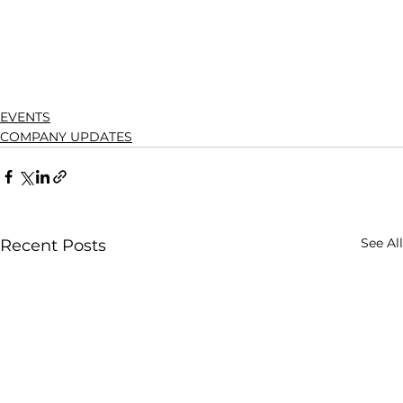
EVENTS
COMPANY UPDATES
See All
Recent Posts