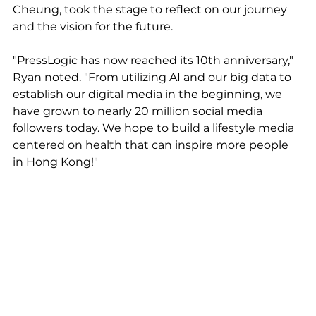
Cheung, took the stage to reflect on our journey 
and the vision for the future.
"PressLogic has now reached its 10th anniversary," 
Ryan noted. "From utilizing AI and our big data to 
establish our digital media in the beginning, we 
have grown to nearly 20 million social media 
followers today. We hope to build a lifestyle media 
centered on health that can inspire more people 
in Hong Kong!"