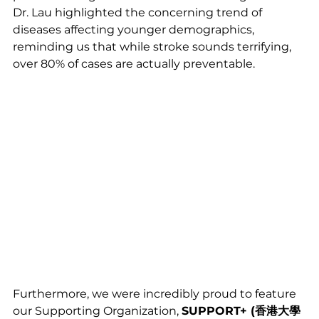
Dr. Lau highlighted the concerning trend of 
diseases affecting younger demographics, 
reminding us that while stroke sounds terrifying, 
over 80% of cases are actually preventable.
Furthermore, we were incredibly proud to feature 
our Supporting Organization, 
SUPPORT+ (香港大學