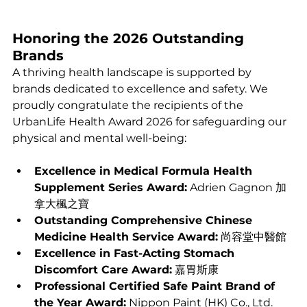
Honoring the 2026 Outstanding 
Brands
A thriving health landscape is supported by 
brands dedicated to excellence and safety. We 
proudly congratulate the recipients of the 
UrbanLife Health Award 2026 for safeguarding our 
physical and mental well-being:
Excellence in Medical Formula Health 
Supplement Series Award:
 Adrien Gagnon 加
拿大楓之寶
Outstanding Comprehensive Chinese 
Medicine Health Service Award:
 尚容堂中醫館
Excellence in Fast-Acting Stomach 
Discomfort Care Award:
 嘉胃斯康
Professional Certified Safe Paint Brand of 
the Year Award:
 Nippon Paint (HK) Co., Ltd.