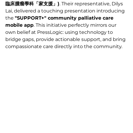
臨床腫瘤學科「家支援」)
. Their representative, Dilys 
Lai, delivered a touching presentation introducing 
the 
"SUPPORT+" community palliative care 
mobile app
. This initiative perfectly mirrors our 
own belief at PressLogic: using technology to 
bridge gaps, provide actionable support, and bring 
compassionate care directly into the community.