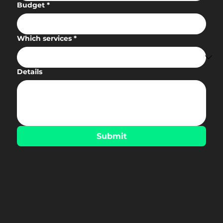
Budget
*
Which services
*
Details
Submit