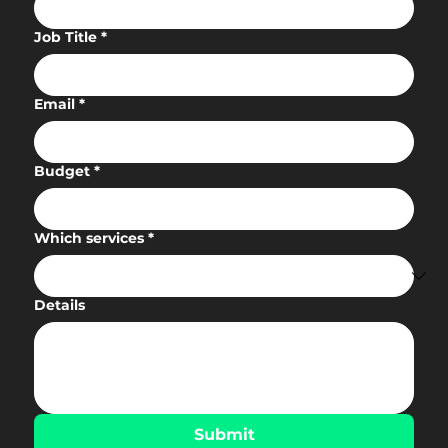
Job Title
*
Email
*
Budget
*
Which services
*
Details
Submit