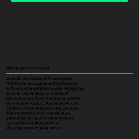
AD-TECH ECOSYSTEM
Data-Driven Content Powerhouse
AI & Machines Learning Data Insights
E-Commerce & Performance Marketing
Data-Driven Influencer Network
Revolutionary Chat Commerce & DMP
Community-centric Parenting Forum
Strategic Event Planning & Execution
Transformative AIGC Capabilities
Enterprise Al Solution Architecture
Automated AI short videos
Physical Product Realization