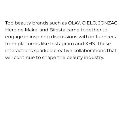
Top beauty brands such as OLAY, CIELO, JONZAC, 
Heroine Make, and Bifesta came together to 
engage in inspiring discussions with influencers 
from platforms like Instagram and XHS. These 
interactions sparked creative collaborations that 
will continue to shape the beauty industry.