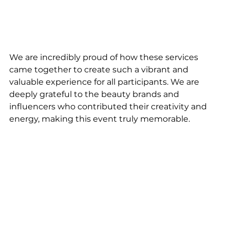
We are incredibly proud of how these services 
came together to create such a vibrant and 
valuable experience for all participants. We are 
deeply grateful to the beauty brands and 
influencers who contributed their creativity and 
energy, making this event truly memorable.