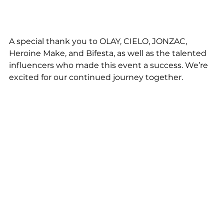
A special thank you to OLAY, CIELO, JONZAC, 
Heroine Make, and Bifesta, as well as the talented 
influencers who made this event a success. We’re 
excited for our continued journey together.