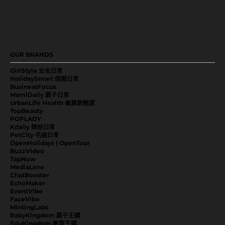
OUR BRANDS
GirlStyle 女生日常
HolidaySmart 假期日常
BusinessFocus
MamiDaily 親子日常
UrbanLife Health 健康新態度
TopBeauty
POPLADY
Kdaily 韓粉日常
PetCity 毛孩日常
OpenHolidays | OpenTour
BuzzVideo
TapNow
MediaLens
ChatBooster
EchoMaker
EventVibe
FaceVibe
MintingLabs
BabyKingdom 親子王國
EduKingdom 教育王國