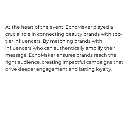
At the heart of the event, EchoMaker played a 
crucial role in connecting beauty brands with top-
tier influencers. By matching brands with 
influencers who can authentically amplify their 
message, EchoMaker ensures brands reach the 
right audience, creating impactful campaigns that 
drive deeper engagement and lasting loyalty.