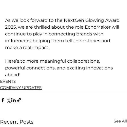
As we look forward to the NextGen Glowing Award 
2025, we are thrilled about the role EchoMaker will 
continue to play in connecting brands with 
influencers, helping them tell their stories and 
make a real impact.
Here’s to more meaningful collaborations, 
powerful connections, and exciting innovations 
ahead!
EVENTS
COMPANY UPDATES
See All
Recent Posts