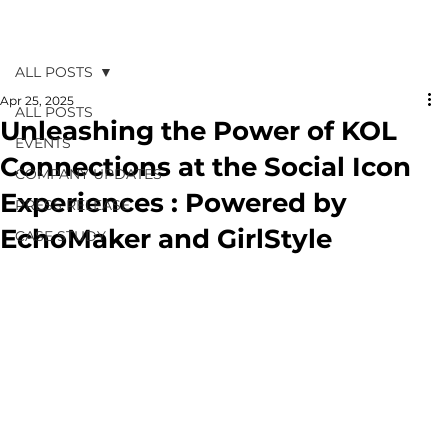
ALL POSTS
Apr 25, 2025
ALL POSTS
Unleashing the Power of KOL
EVENTS
Connections at the Social Icon
COMPANY UPDATES
Experiences : Powered by
PRESS RELEASE
EchoMaker and GirlStyle
CASE STUDY