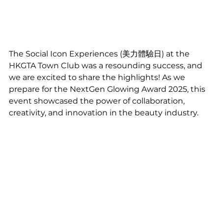
The Social Icon Experiences (美力體驗日) at the 
HKGTA Town Club was a resounding success, and 
we are excited to share the highlights! As we 
prepare for the NextGen Glowing Award 2025, this 
event showcased the power of collaboration, 
creativity, and innovation in the beauty industry.