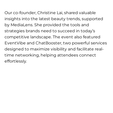
Our co-founder, Christine Lai, shared valuable 
insights into the latest beauty trends, supported 
by MediaLens. She provided the tools and 
strategies brands need to succeed in today’s 
competitive landscape. The event also featured 
EventVibe and ChatBooster, two powerful services 
designed to maximize visibility and facilitate real-
time networking, helping attendees connect 
effortlessly.