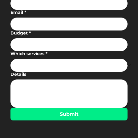
Email
*
Budget
*
Which services
*
Details
Submit