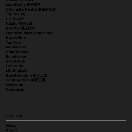
MamiDaily 親子日常
UrbanLife Health 健康新態度
TopBeauty
POPLADY
Kdaily 韓粉日常
PetCity 毛孩日常
OpenHolidays | OpenTour
BuzzVideo
TapNow
MediaLens
ChatBooster
EchoMaker
EventVibe
FaceVibe
MintingLabs
BabyKingdom 親子王國
EduKingdom 教育王國
NextVibe
KeeppLab
EXPLORE
News
About