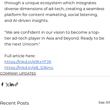
through a unique ecosystem which integrates 
diverse dimensions of ad-tech, creating a seamless 
platform for content marketing, social listening, 
and AI-driven insights.
"We are confident in our vision to become a top-
tier ad-tech player in Asia and beyond. Ready to be 
the next Unicorn."
Full article here:
https://lnkd.in/g9txYFJK
https://lnkd.in/gB_SJ6mc
COMPANY UPDATES
See All
Recent Posts