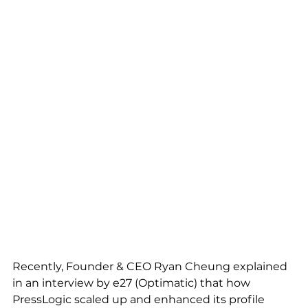
Recently, Founder & CEO 
Ryan Cheung
 explained 
in an interview by e27 (Optimatic) that how 
PressLogic scaled up and enhanced its profile 