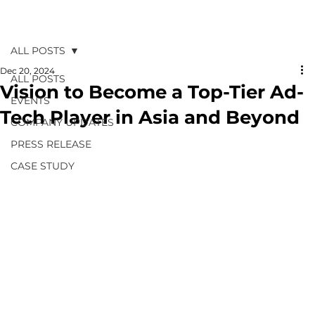
ALL POSTS
Dec 20, 2024
ALL POSTS
Vision to Become a Top-Tier Ad-
EVENTS
Tech Player in Asia and Beyond
COMPANY UPDATES
PRESS RELEASE
CASE STUDY