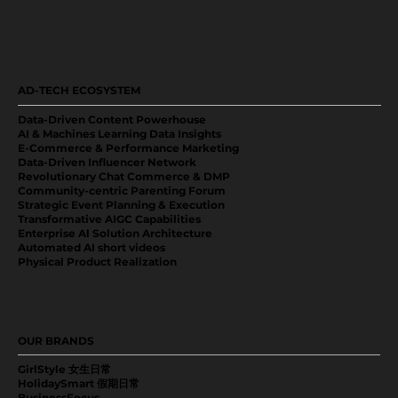
AD-TECH ECOSYSTEM
Data-Driven Content Powerhouse
AI & Machines Learning Data Insights
E-Commerce & Performance Marketing
Data-Driven Influencer Network
Revolutionary Chat Commerce & DMP
Community-centric Parenting Forum
Strategic Event Planning & Execution
Transformative AIGC Capabilities
Enterprise Al Solution Architecture
Automated AI short videos
Physical Product Realization
OUR BRANDS
GirlStyle 女生日常
HolidaySmart 假期日常
BusinessFocus